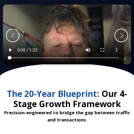
The 20-Year Blueprint:
Our 4-
Stage Growth Framework
Precision-engineered to bridge the gap between traffic
and transactions.