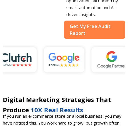
optimization, all backed by
smart automation and AI-
driven insights.
Get My Free Audit
Report
Digital Marketing Strategies That
Produce
10X Real Results
If you run an e-commerce store or a local business, you may
have noticed this. You work hard to grow, but growth often