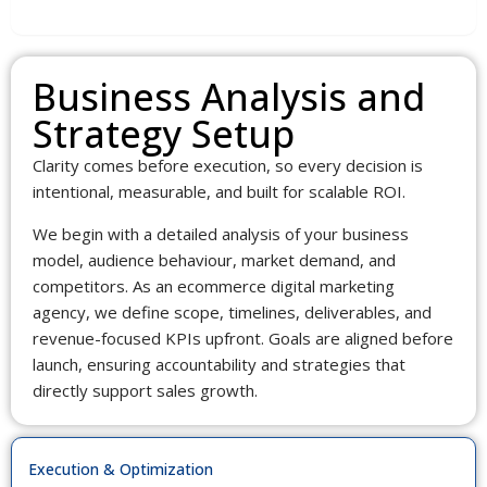
Data Insights & Planning
Business Analysis and
Strategy Setup
Clarity comes before execution, so every decision is
intentional, measurable, and built for scalable ROI.
We begin with a detailed analysis of your business
model, audience behaviour, market demand, and
competitors. As an ecommerce digital marketing
agency, we define scope, timelines, deliverables, and
revenue-focused KPIs upfront. Goals are aligned before
launch, ensuring accountability and strategies that
directly support sales growth.
Execution & Optimization