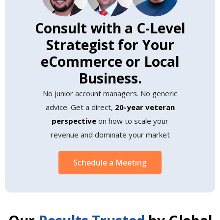
Consult with a C-Level
Strategist for Your
eCommerce or Local
Business.
No junior account managers. No generic
advice. Get a direct,
20-year veteran
perspective
on how to scale your
revenue and dominate your market
Schedule a Meeting