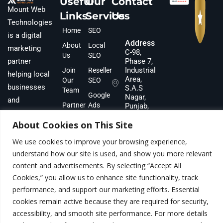
Useful
Our
Contact
Mount Web
Links
Services
Us
Technologies
Home
SEO
is a digital
Address
About
Local
marketing
C-98,
Us
SEO
partner
Phase 7,
Industrial
Join
Reseller
helping local
Area,
Our
SEO
businesses
S.A.S
Team
Google
Nagar,
and
Partner
Ads
Punjab,
ecommerce
160073,
With Us
Meta
About Cookies on This Site
INDIA
brands scale
Team &
Ads
revenue.
Gallery
We use cookies to improve your browsing experience,
Phone
Lead
Number
understand how our site is used, and show you more relevant
Blog
Generation
+91
content and advertisements. By selecting “Accept All
Contact
Content
8283022100
Cookies,” you allow us to enhance site functionality, track
Marketing
Email
performance, and support our marketing efforts. Essential
info@mountwebtech.com
cookies remain active because they are required for security,
accessibility, and smooth site performance. For more details