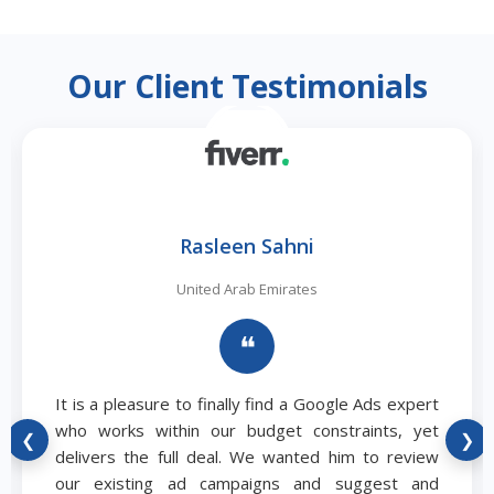
Our Client Testimonials
Rasleen Sahni
United Arab Emirates
❝
It is a pleasure to finally find a Google Ads expert
who works within our budget constraints, yet
❮
❯
delivers the full deal. We wanted him to review
our existing ad campaigns and suggest and