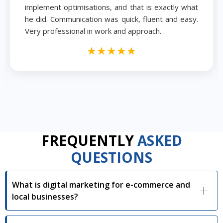
implement optimisations, and that is exactly what
he did. Communication was quick, fluent and easy.
Very professional in work and approach.
★★★★★
FREQUENTLY
ASKED
QUESTIONS
What is digital marketing for e-commerce and
local businesses?