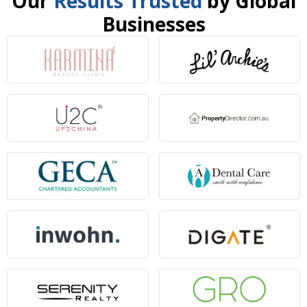
Our
Results Trusted
by Global
Businesses