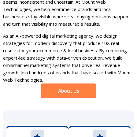
seems inconsistent and uncertain. At Mount Web
Technologies, we help ecommerce brands and local
businesses stay visible where real buying decisions happen
and turn that visibility into measurable results.
As an AI-powered digital marketing agency, we design
strategies for modern discovery that produce 10X real
results for your ecommerce & local business. By combining
expert-led strategy with data-driven execution, we build
omnichannel marketing systems that drive real revenue
growth. Join hundreds of brands that have scaled with Mount
Web Technologies.
About Us