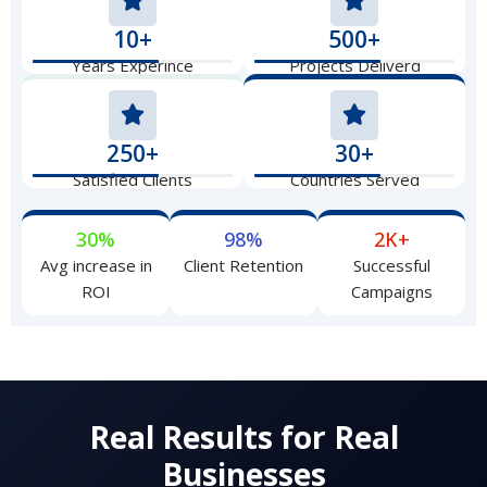
10+
500+
Years Experince
Projects Deliverd
250+
30+
Satisfied Clients
Countries Served
30%
98%
2K+
Avg increase in
Client Retention
Successful
ROI
Campaigns
Real Results for Real
Businesses