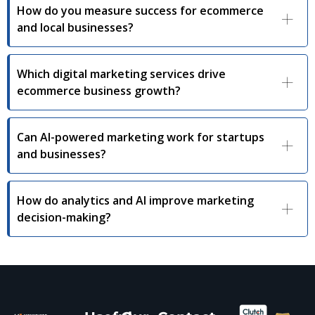
How do you measure success for ecommerce
and local businesses?
Which digital marketing services drive
ecommerce business growth?
Can AI-powered marketing work for startups
and businesses?
How do analytics and AI improve marketing
decision-making?