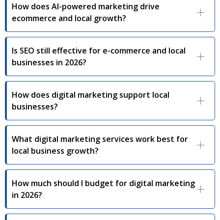
How does AI-powered marketing drive
ecommerce and local growth?
Is SEO still effective for e-commerce and local
businesses in 2026?
How does digital marketing support local
businesses?
What digital marketing services work best for
local business growth?
How much should I budget for digital marketing
in 2026?