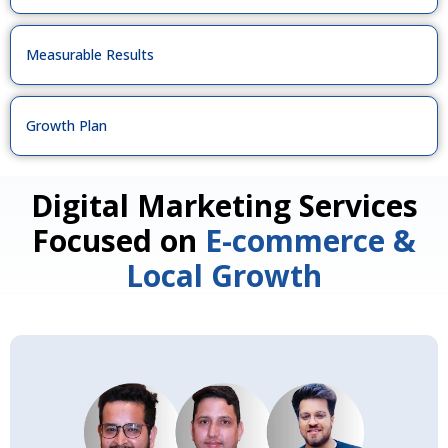
Measurable Results
Growth Plan
Digital Marketing Services
Focused on
E-commerce &
Local Growth