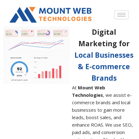
Digital
Marketing for
Local Businesses
& E-commerce
Brands
At
Mount Web
Technologies
, we assist e-
commerce brands and local
businesses to gain more
leads, boost sales, and
enhance ROAS. We use SEO,
paid ads, and conversion