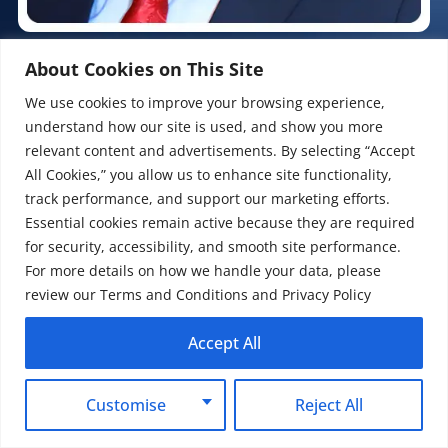
Pradeep Koundal (Founder & CEO)
About Cookies on This Site
SEO & Digital Marketing Expert
We use cookies to improve your browsing experience,
understand how our site is used, and show you more
With over 20 years of marketing insight and a decade of
relevant content and advertisements. By selecting “Accept
agency excellence, Pradeep Koundal specializes in turning
All Cookies,” you allow us to enhance site functionality,
digital complexity into measurable ROI. As a CEO at Mount
Web Technologies, he bridges the gap between technical
track performance, and support our marketing efforts.
SEO and high-performance paid ads to help businesses
Essential cookies remain active because they are required
capture real market share. Having scaled over 500 global
for security, accessibility, and smooth site performance.
brands, he delivers the data-backed growth that modern e-
For more details on how we handle your data, please
commerce deserves. A contributor to industry-level
review our Terms and Conditions and Privacy Policy
discussions, Pradeep provides the raw, practical insights
required to navigate today’s digital complexity and deliver a
Accept All
measurable bottom-line impact.
Customise
Reject All