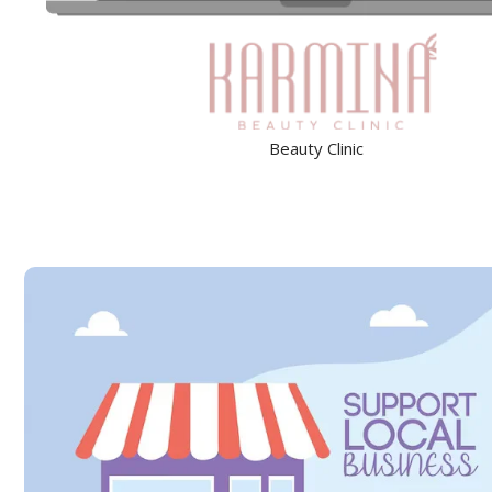
Beauty Clinic