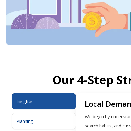
Our 4-Step St
Insights
Local Deman
We begin by understand
Planning
search habits, and cur