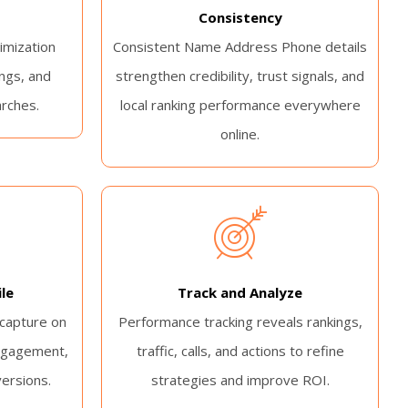
Consistency
imization
Consistent Name Address Phone details
ngs, and
strengthen credibility, trust signals, and
arches.
local ranking performance everywhere
online.
le
Track and Analyze
 capture on
Performance tracking reveals rankings,
ngagement,
traffic, calls, and actions to refine
versions.
strategies and improve ROI.