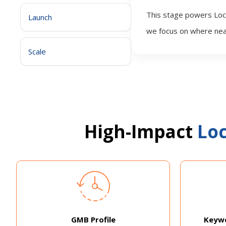
This stage powers Loca
Launch
we focus on where nea
Scale
High-Impact
Loc
GMB Profile
Keywo