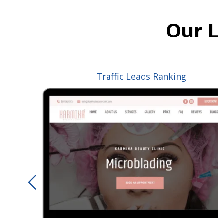
Our 
Traffic
Leads
Ranking