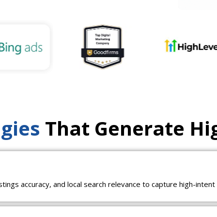
egies
That Generate Hi
istings accuracy, and local search relevance to capture high-inten