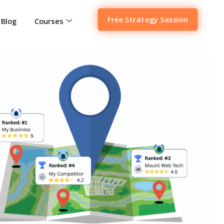
Free Strategy Session
Blog
Courses