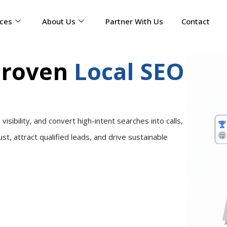
ices
About Us
Partner With Us
Contact
Proven
Local SEO
sibility, and convert high-intent searches into calls,
ust, attract qualified leads, and drive sustainable