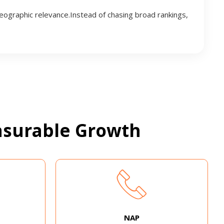
geographic relevance.Instead of chasing broad rankings,
surable Growth
NAP