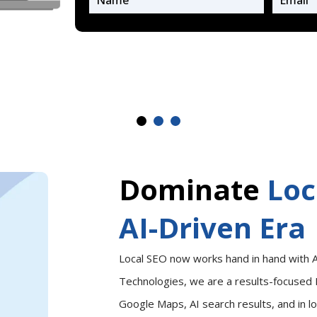
Dominate
Loc
AI-Driven Era
Local SEO now works hand in hand with A
Technologies, we are a results-focused 
Google Maps, AI search results, and in l