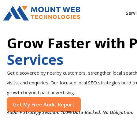
Serv
Grow Faster with 
Services
Get discovered by nearby customers, strengthen local search vi
visits, and enquiries. Our focused local SEO strategies build tr
growth beyond paid advertising.
Get My Free Audit Report
Audit + Strategy Session. 100% Data-Backed. No Obligation.