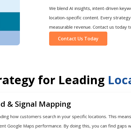
We blend AI insights, intent-driven keyw
location-specific content. Every strategy i
measurable revenue. Contact us today to b
Contact Us Today
rategy for Leading
Loca
d & Signal Mapping
ing how customers search in your specific locations. This means l
rent Google Maps performance. By doing this, you can find gaps w