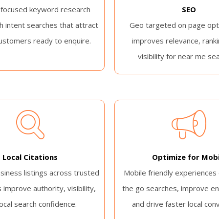
 focused keyword research
SEO
h intent searches that attract
Geo targeted on page opt
ustomers ready to enquire.
improves relevance, ranki
visibility for near me se
Local Citations
Optimize for Mobi
siness listings across trusted
Mobile friendly experiences
 improve authority, visibility,
the go searches, improve e
local search confidence.
and drive faster local con