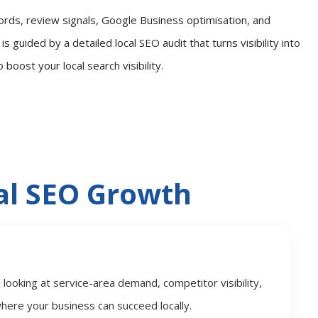
ords, review signals, Google Business optimisation, and
s guided by a detailed local SEO audit that turns visibility into
oost your local search visibility.
l SEO Growth
ooking at service-area demand, competitor visibility,
here your business can succeed locally.