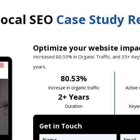
Local SEO
Case Study R
Optimize your website impa
Increased 80.53%
in Organic Traffic, and 35+ Ke
years.
80.53
%
Incresae in organic traffic
Active
2
+ Years
Duration
Keyw
Get in Touch