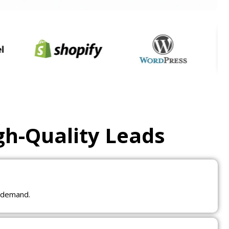
gh-Quality Leads
t demand.