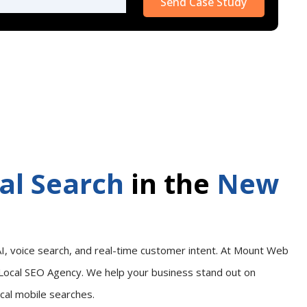
leave
this
field
empty.
al Search
in the
New
I, voice search, and real-time customer intent. At Mount Web
Local SEO Agency. We help your business stand out on
ocal mobile searches.