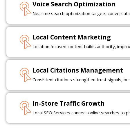
Voice Search Optimization
Near me search optimization targets conversation
Local Content Marketing
Location focused content builds authority, impr
Local Citations Management
Consistent citations strengthen trust signals, b
In-Store Traffic Growth
Local SEO Services connect online searches to phys