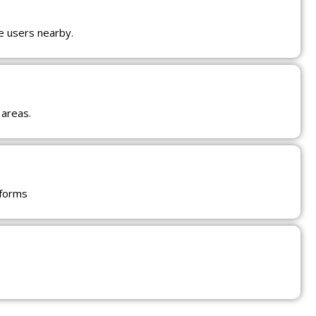
e users nearby.
 areas.
tforms