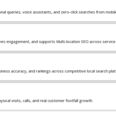
al queries, voice assistants, and zero-click searches from mobil
oves engagement, and supports Multi-location SEO across service
usiness accuracy, and rankings across competitive local search pla
ical visits, calls, and real customer footfall growth.