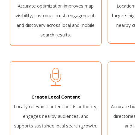
Accurate optimization improves map
Location
visibility, customer trust, engagement,
targets hig
and discovery across local and mobile
nearby c
search results.
Create Local Content
Locally relevant content builds authority,
Accurate bu
engages nearby audiences, and
directories
supports sustained local search growth.
and 