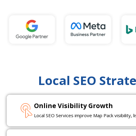
Local SEO Strat
Online Visibility Growth
Local SEO Services improve Map Pack visibility, l