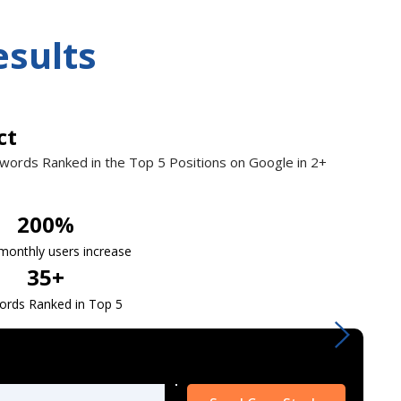
esults
ct
ywords Ranked in the
Top 5 Positions
on Google in 2+
200
%
 monthly users increase
35
+
ords Ranked in Top 5
Please