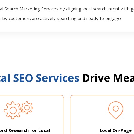
l Search Marketing Services by aligning local search intent with 
rby customers are actively searching and ready to engage.
al SEO Services
Drive Mea
rd Research for Local
Local On-Page