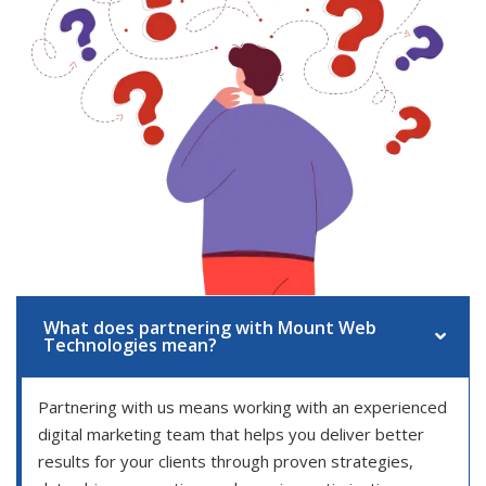
What does partnering with Mount Web
Technologies mean?
Partnering with us means working with an experienced
digital marketing team that helps you deliver better
results for your clients through proven strategies,