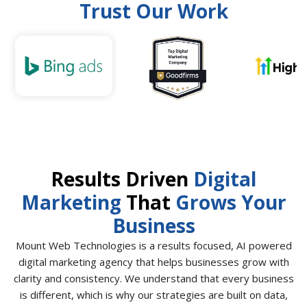
Trust Our Work
Results Driven
Digital
Marketing
That
Grows Your
Business
Mount Web Technologies is a results focused, AI powered
digital marketing agency that helps businesses grow with
clarity and consistency. We understand that every business
is different, which is why our strategies are built on data,