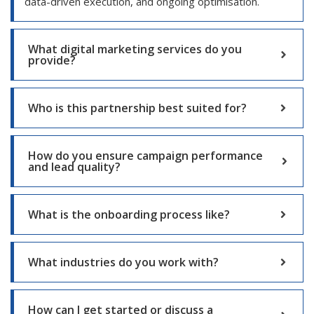
data-driven execution, and ongoing optimisation.
What digital marketing services do you
provide?
Who is this partnership best suited for?
How do you ensure campaign performance
and lead quality?
What is the onboarding process like?
What industries do you work with?
How can I get started or discuss a