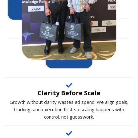
Clarity Before Scale
Growth without clarity wastes ad spend. We align goals,
tracking, and execution first so scaling happens with
control, not guesswork.