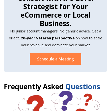
Strategist for Your
eCommerce or Local
Business.
No junior account managers. No generic advice. Get a
direct,
20-year veteran perspective
on how to scale
your revenue and dominate your market
Schedule a Meeting
Frequently Asked
Questions