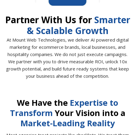
Partner With Us for
Smarter
& Scalable Growth
At Mount Web Technologies, we deliver AI powered digital
marketing for ecommerce brands, local businesses, and
hospitality companies. We do not just execute campaigns.
We partner with you to drive measurable ROI, unlock 10x
growth potential, and build future ready systems that keep
your business ahead of the competition.
We Have the
Expertise to
Transform
Your Vision into a
Market-Leading Reality
Most agencies treat projects like checklists. We treat them