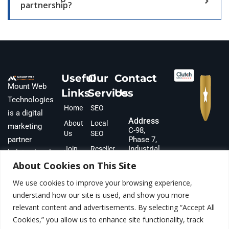
partnership?
Useful
Our
Contact
Mount Web
Links
Services
Us
Technologies
Home
SEO
is a digital
Address
About
Local
marketing
C-98,
Us
SEO
partner
Phase 7,
Industrial
Join
Reseller
helping local
Area,
Our
SEO
About Cookies on This Site
businesses
S.A.S
Team
Google
Nagar,
and
We use cookies to improve your browsing experience,
Partner
Ads
Punjab,
ecommerce
understand how our site is used, and show you more
160073,
With Us
Meta
INDIA
brands scale
relevant content and advertisements. By selecting “Accept All
Team &
Ads
Cookies,” you allow us to enhance site functionality, track
revenue.
Gallery
Phone
Lead