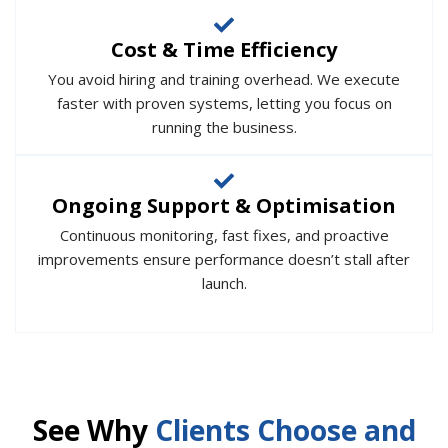
Cost & Time Efficiency
You avoid hiring and training overhead. We execute
faster with proven systems, letting you focus on
running the business.
Ongoing Support & Optimisation
Continuous monitoring, fast fixes, and proactive
improvements ensure performance doesn’t stall after
launch.
See Why
Clients Choose and