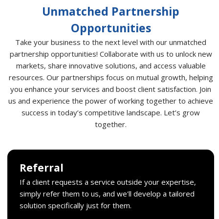
Unmatched Partnership
Opportunities
Take your business to the next level with our unmatched
partnership opportunities! Collaborate with us to unlock new
markets, share innovative solutions, and access valuable
resources. Our partnerships focus on mutual growth, helping
you enhance your services and boost client satisfaction. Join
us and experience the power of working together to achieve
success in today’s competitive landscape. Let’s grow
together.
Referral
If a client requests a service outside your expertise,
simply refer them to us, and we'll develop a tailored
solution specifically just for them.