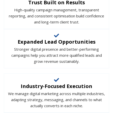
Trust Built on Results
High-quality campaign management, transparent
reporting, and consistent optimisation build confidence
and long-term client trust.
Expanded Lead Opportunities
Stronger digital presence and better-performing
campaigns help you attract more qualified leads and
grow revenue sustainably.
Industry-Focused Execution
We manage digital marketing across multiple industries,
adapting strategy, messaging, and channels to what
actually converts in each niche.