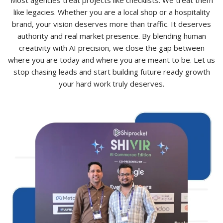
like legacies. Whether you are a local shop or a hospitality
brand, your vision deserves more than traffic. It deserves
authority and real market presence. By blending human
creativity with AI precision, we close the gap between
where you are today and where you are meant to be. Let us
stop chasing leads and start building future ready growth
your hard work truly deserves.