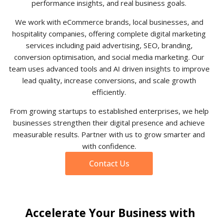
performance insights, and real business goals.
We work with eCommerce brands, local businesses, and
hospitality companies, offering complete digital marketing
services including paid advertising, SEO, branding,
conversion optimisation, and social media marketing. Our
team uses advanced tools and AI driven insights to improve
lead quality, increase conversions, and scale growth
efficiently.
From growing startups to established enterprises, we help
businesses strengthen their digital presence and achieve
measurable results. Partner with us to grow smarter and
with confidence.
Contact Us
Accelerate Your Business with