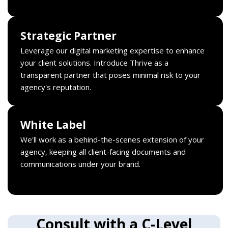
Strategic Partner
Leverage our digital marketing expertise to enhance
your client solutions. Introduce Thrive as a
transparent partner that poses minimal risk to your
agency's reputation.
White Label
We'll work as a behind-the-scenes extension of your
agency, keeping all client-facing documents and
communications under your brand.
Consult with a C-Level