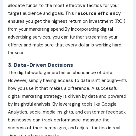
allocate funds to the most effective tactics for your
target audience and goals. This
resource efficiency
ensures you get the highest return on investment (ROI)
from your marketing spend.By incorporating digital
advertising services, you can further streamline your
efforts and make sure that every dollar is working hard
for your
3. Data-Driven Decisions
The digital world generates an abundance of data.
However, simply having access to data isn’t enough—it’s
how you use it that makes a difference. A successful
digital marketing strategy is driven by data and powered
by insightful analysis. By leveraging tools like Google
Analytics, social media insights, and customer feedback,
businesses can track performance, measure the
success of their campaigns, and adjust tactics in real-
time to optimize results.