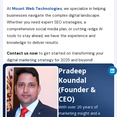
At
Mount Web Technologies
, we specialize in helping
businesses navigate the complex digital landscape.
Whether you need expert SEO strategies, a
comprehensive social media plan, or cutting-edge AI
tools to stay ahead, we have the experience and
knowledge to deliver results.
Contact us now
to get started on transforming your
digital marketing strategy for 2025 and beyond!
L
Pradeep
i
n
Koundal
k
e
(Founder &
d
i
CEO)
n
With over 20 years of
marketing insight and a