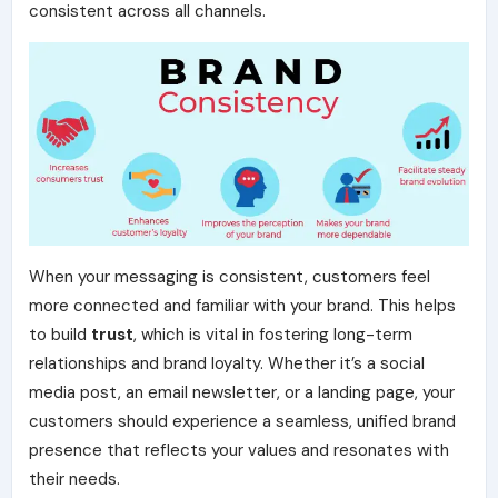
consistent across all channels.
When your messaging is consistent, customers feel
more connected and familiar with your brand. This helps
to build
trust
, which is vital in fostering long-term
relationships and brand loyalty. Whether it’s a social
media post, an email newsletter, or a landing page, your
customers should experience a seamless, unified brand
presence that reflects your values and resonates with
their needs.