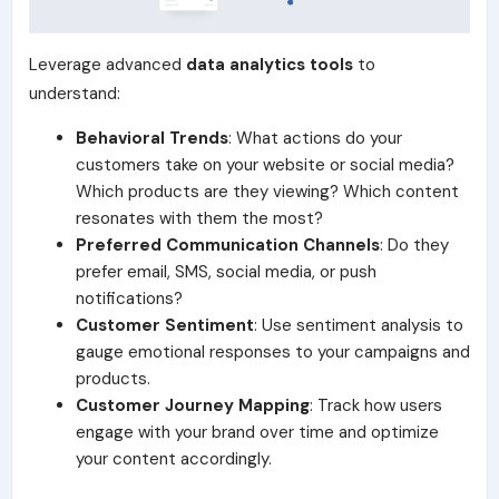
Leverage advanced
data analytics tools
to
understand:
Behavioral Trends
: What actions do your
customers take on your website or social media?
Which products are they viewing? Which content
resonates with them the most?
Preferred Communication Channels
: Do they
prefer email, SMS, social media, or push
notifications?
Customer Sentiment
: Use sentiment analysis to
gauge emotional responses to your campaigns and
products.
Customer Journey Mapping
: Track how users
engage with your brand over time and optimize
your content accordingly.