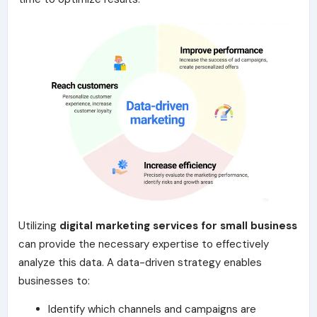
Utilizing
digital marketing services for small business
can provide the necessary expertise to effectively
analyze this data. A data-driven strategy enables
businesses to:
Identify which channels and campaigns are