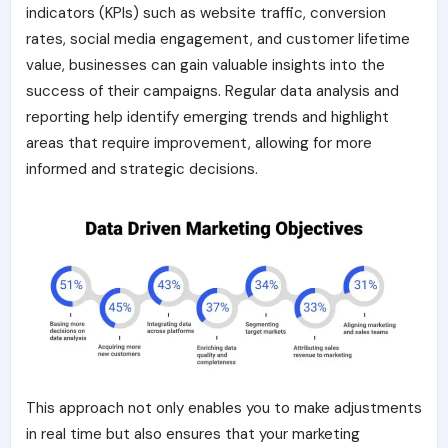
indicators (KPIs) such as website traffic, conversion
rates, social media engagement, and customer lifetime
value, businesses can gain valuable insights into the
success of their campaigns. Regular data analysis and
reporting help identify emerging trends and highlight
areas that require improvement, allowing for more
informed and strategic decisions.
This approach not only enables you to make adjustments
in real time but also ensures that your marketing