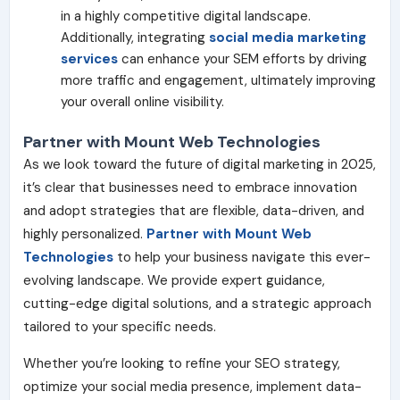
in a highly competitive digital landscape.
Additionally, integrating
social media marketing
services
can enhance your SEM efforts by driving
more traffic and engagement, ultimately improving
your overall online visibility.
Partner with Mount Web Technologies
As we look toward the future of digital marketing in 2025,
it’s clear that businesses need to embrace innovation
and adopt strategies that are flexible, data-driven, and
highly personalized.
Partner with Mount Web
Technologies
to help your business navigate this ever-
evolving landscape. We provide expert guidance,
cutting-edge digital solutions, and a strategic approach
tailored to your specific needs.
Whether you’re looking to refine your SEO strategy,
optimize your social media presence, implement data-