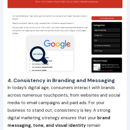
4. Consistency in Branding and Messaging
In today’s digital age, consumers interact with brands
across numerous touchpoints, from websites and social
media to email campaigns and paid ads. For your
business to stand out, consistency is key. A strong
digital marketing strategy ensures that your
brand
messaging, tone, and visual identity
remain