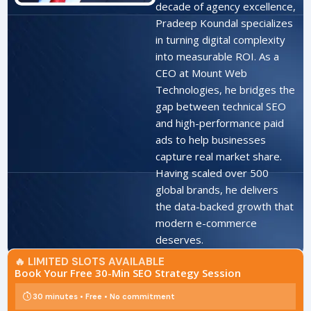
decade of agency excellence,
Pradeep Koundal specializes
in turning digital complexity
into measurable ROI. As a
CEO at Mount Web
Technologies, he bridges the
gap between technical SEO
and high-performance paid
ads to help businesses
capture real market share.
Having scaled over 500
global brands, he delivers
the data-backed growth that
modern e-commerce
deserves.
🔥 LIMITED SLOTS AVAILABLE
Book Your Free 30-Min SEO Strategy Session
30 minutes • Free • No commitment