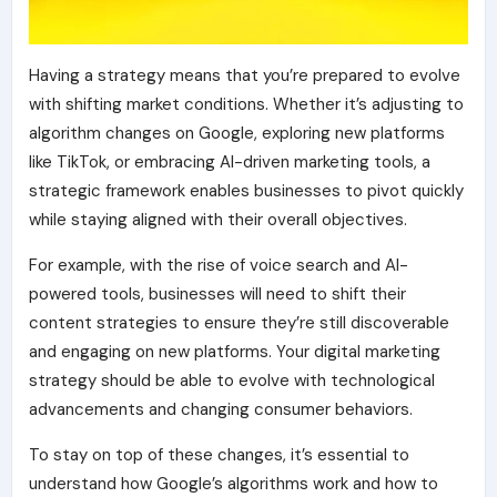
Having a strategy means that you’re prepared to evolve
with shifting market conditions. Whether it’s adjusting to
algorithm changes on Google, exploring new platforms
like TikTok, or embracing AI-driven marketing tools, a
strategic framework enables businesses to pivot quickly
while staying aligned with their overall objectives.
For example, with the rise of voice search and AI-
powered tools, businesses will need to shift their
content strategies to ensure they’re still discoverable
and engaging on new platforms. Your digital marketing
strategy should be able to
evolve with technological
advancements
and changing consumer behaviors.
To stay on top of these changes, it’s essential to
understand how Google’s algorithms work and how to