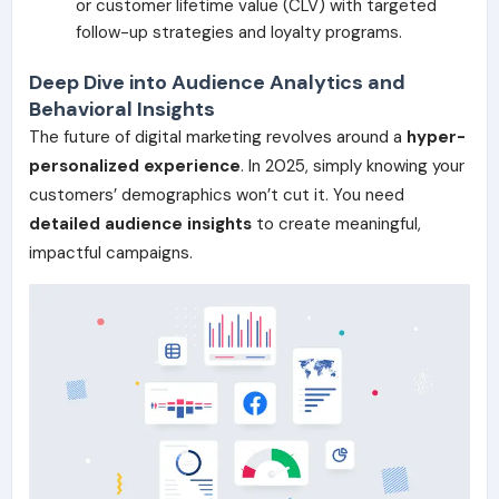
or customer lifetime value (CLV) with targeted
follow-up strategies and loyalty programs.
Deep Dive into Audience Analytics and
Behavioral Insights
The future of digital marketing revolves around a
hyper-
personalized experience
. In 2025, simply knowing your
customers’ demographics won’t cut it. You need
detailed audience insights
to create meaningful,
impactful campaigns.