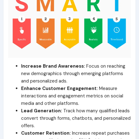
Increase Brand Awareness:
Focus on reaching
new demographics through emerging platforms
and personalized ads.
Enhance Customer Engagement:
Measure
interactions and engagement metrics on social
media and other platforms.
Lead Generation:
Track how many qualified leads
convert through forms, chatbots, and personalized
offers.
Customer Retention:
Increase repeat purchases