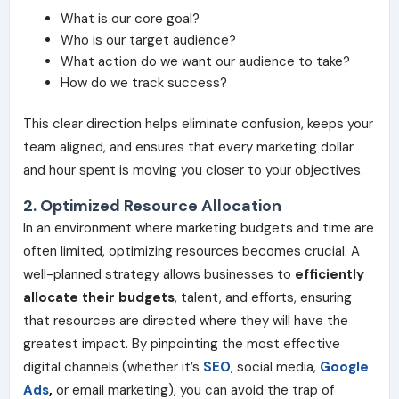
What is our core goal?
Who is our target audience?
What action do we want our audience to take?
How do we track success?
This clear direction helps eliminate confusion, keeps your
team aligned, and ensures that every marketing dollar
and hour spent is moving you closer to your objectives.
2. Optimized Resource Allocation
In an environment where marketing budgets and time are
often limited, optimizing resources becomes crucial. A
well-planned strategy allows businesses to
efficiently
allocate their budgets
, talent, and efforts, ensuring
that resources are directed where they will have the
greatest impact. By pinpointing the most effective
digital channels (whether it’s
SEO
, social media,
Google
Ads
,
or email marketing), you can avoid the trap of