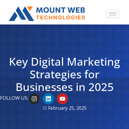
Key Digital Marketing
Strategies for
Businesses in 2025
I
L
Y
FOLLOW US:
n
i
o
s
n
u
February 25, 2025
t
k
t
a
e
u
g
d
b