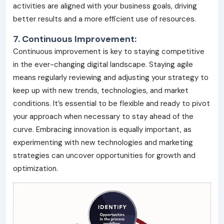
activities are aligned with your business goals, driving
better results and a more efficient use of resources.
7. Continuous Improvement:
Continuous improvement is key to staying competitive
in the ever-changing digital landscape. Staying agile
means regularly reviewing and adjusting your strategy to
keep up with new trends, technologies, and market
conditions. It’s essential to be flexible and ready to pivot
your approach when necessary to stay ahead of the
curve. Embracing innovation is equally important, as
experimenting with new technologies and marketing
strategies can uncover opportunities for growth and
optimization.