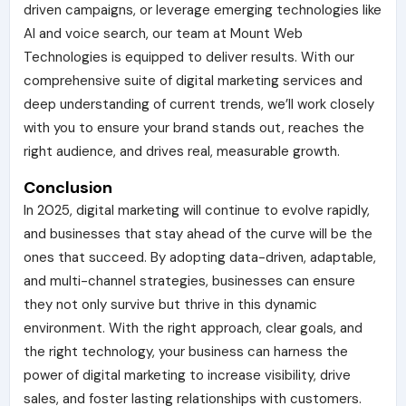
driven campaigns, or leverage emerging technologies like
AI and voice search, our team at Mount Web
Technologies is equipped to deliver results. With our
comprehensive suite of digital marketing services and
deep understanding of current trends, we’ll work closely
with you to ensure your brand stands out, reaches the
right audience, and drives real, measurable growth.
Conclusion
In 2025, digital marketing will continue to evolve rapidly,
and businesses that stay ahead of the curve will be the
ones that succeed. By adopting data-driven, adaptable,
and multi-channel strategies, businesses can ensure
they not only survive but thrive in this dynamic
environment. With the right approach, clear goals, and
the right technology, your business can harness the
power of digital marketing to increase visibility, drive
sales, and foster lasting relationships with customers.