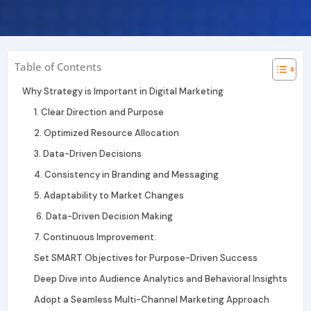
r
i
e
a
n
m
Table of Contents
Why Strategy is Important in Digital Marketing
1. Clear Direction and Purpose
2. Optimized Resource Allocation
3. Data-Driven Decisions
4. Consistency in Branding and Messaging
5. Adaptability to Market Changes
6. Data-Driven Decision Making
7. Continuous Improvement:
Set SMART Objectives for Purpose-Driven Success
Deep Dive into Audience Analytics and Behavioral Insights
Adopt a Seamless Multi-Channel Marketing Approach