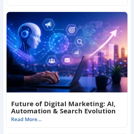
Future of Digital Marketing: AI,
Automation & Search Evolution
Read More...