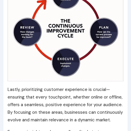
Lastly, prioritizing customer experience is crucial—
ensuring that every touchpoint, whether online or offline,
offers a seamless, positive experience for your audience.
By focusing on these areas, businesses can continuously
evolve and maintain relevance in a dynamic market.