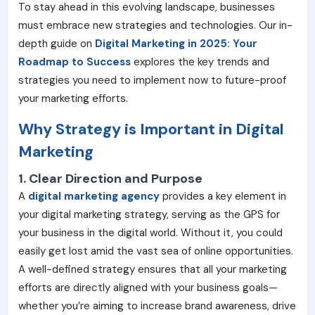
To stay ahead in this evolving landscape, businesses
must embrace new strategies and technologies. Our in-
depth guide on
Digital Marketing in 2025: Your
Roadmap to Success
explores the key trends and
strategies you need to implement now to future-proof
your marketing efforts.
Why Strategy is Important in Digital
Marketing
1. Clear Direction and Purpose
A
digital marketing agency
provides a key element in
your digital marketing strategy, serving as the GPS for
your business in the digital world. Without it, you could
easily get lost amid the vast sea of online opportunities.
A well-defined strategy ensures that all your marketing
efforts are directly aligned with your business goals—
whether you’re aiming to increase brand awareness, drive