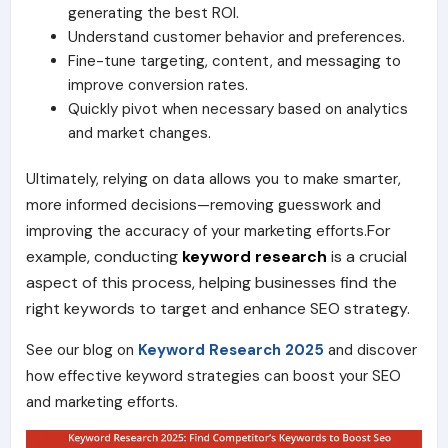
generating the best ROI.
Understand customer behavior and preferences.
Fine-tune targeting, content, and messaging to
improve conversion rates.
Quickly pivot when necessary based on analytics
and market changes.
Ultimately, relying on data allows you to make smarter,
more informed decisions—removing guesswork and
For
improving the accuracy of your marketing efforts.
example, conducting
keyword research
is a crucial
aspect of this process, helping businesses find the
right keywords to target and enhance SEO strategy.
See our blog on
Keyword Research 2025
and discover
how effective keyword strategies can boost your SEO
and marketing efforts.