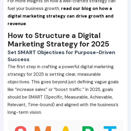
For more insights on how a well-crafted strategy can
fuel your business growth,
read our blog on how a
digital marketing strategy can drive growth and
revenue
.
How to Structure a Digital
Marketing Strategy for 2025
Set SMART Objectives for Purpose-Driven
Success
The first step in crafting a powerful digital marketing
strategy for 2025 is setting clear, measurable
objectives. This goes beyond just defining vague goals
like “increase sales” or “boost traffic.” In 2025, goals
should be SMART (Specific, Measurable, Achievable,
Relevant, Time-bound) and aligned with the business’s
long-term vision.