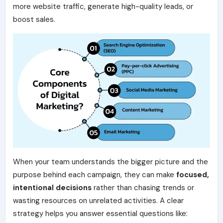
more website traffic, generate high-quality leads, or
boost sales.
When your team understands the bigger picture and the
purpose behind each campaign, they can make
focused,
intentional decisions
rather than chasing trends or
wasting resources on unrelated activities. A clear
strategy helps you answer essential questions like: