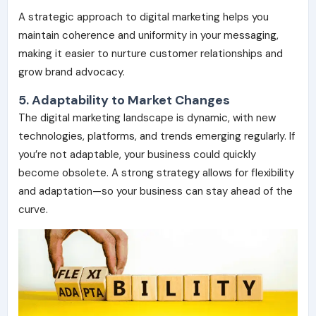
A strategic approach to digital marketing helps you
maintain
coherence and uniformity
in your messaging,
making it easier to nurture customer relationships and
grow brand advocacy.
5. Adaptability to Market Changes
The digital marketing landscape is dynamic, with new
technologies, platforms, and trends emerging regularly. If
you’re not adaptable, your business could quickly
become obsolete. A strong strategy allows for
flexibility
and adaptation
—so your business can stay ahead of the
curve.