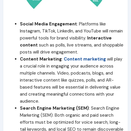
Social Media Engagement
: Platforms like
Instagram, TikTok, LinkedIn, and YouTube will remain
powerful tools for brand visibility.
Interactive
content
such as polls, live streams, and shoppable
posts will drive engagement.
Content Marketing
:
Content marketing
will play
a crucial role in engaging your audience across
multiple channels. Video, podcasts, blogs, and
interactive content like quizzes, polls, and AR-
based features will be essential in delivering value
and creating meaningful connections with your
audience.
Search Engine Marketing (SEM)
: Search Engine
Marketing (SEM): Both organic and paid search
efforts must be optimized for voice search, long-
tail keywords, and local SEO to remain discoverable