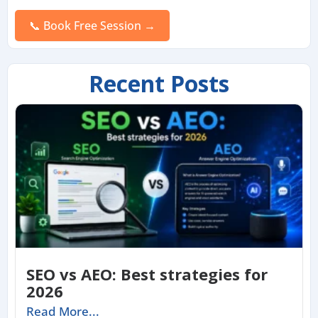
Please
leave
this
field
empty.
Recent Posts
SEO vs AEO: Best strategies for
2026
Read More...