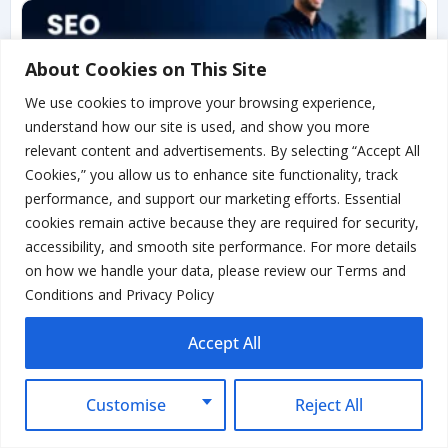
About Cookies on This Site
We use cookies to improve your browsing experience,
understand how our site is used, and show you more
relevant content and advertisements. By selecting “Accept All
Cookies,” you allow us to enhance site functionality, track
performance, and support our marketing efforts. Essential
cookies remain active because they are required for security,
SEO Reseller Services: How to
accessibility, and smooth site performance. For more details
Resell SEO and Actually Make
on how we handle your data, please review our Terms and
Money
Conditions and Privacy Policy
Read More...
Accept All
Customise
Reject All