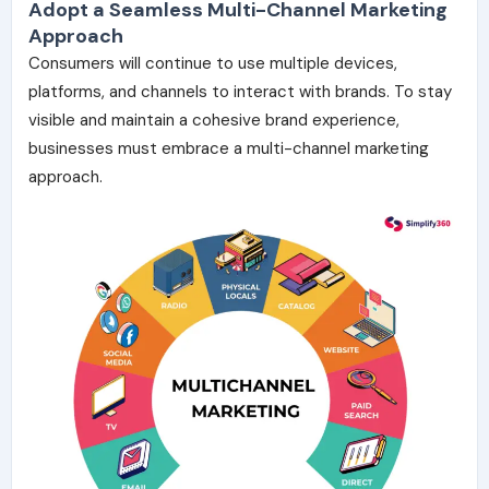
Adopt a Seamless Multi-Channel Marketing
Approach
Consumers will continue to use multiple devices,
platforms, and channels to interact with brands. To
stay
visible and maintain a cohesive brand experience,
businesses must embrace a multi-channel marketing
approach.