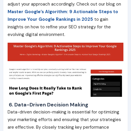
adjust your approach accordingly. Check out our blog on
Master Google’s Algorithm: 9 Actionable
Step
s
to
Improve Your Google Rankings in 2025
to gain
insights on how to refine your SEO strategy for the
evolving digital environment.
6. Data-Driven Decision Making
Data-driven decision-making is essential for optimizing
your marketing efforts and ensuring that your strategies
are effective. By closely tracking key performance