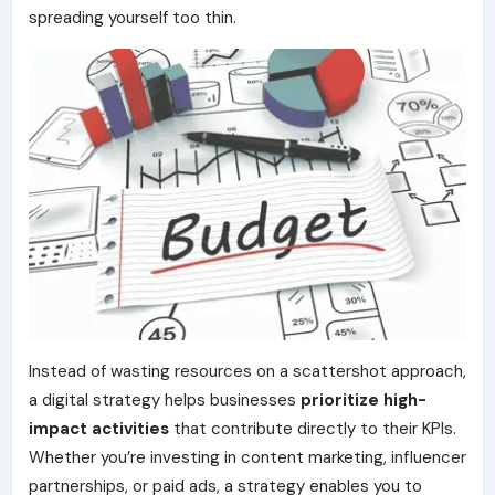
spreading yourself too thin.
Instead of wasting resources on a scattershot approach,
a digital strategy helps businesses
prioritize high-
impact activities
that contribute directly to their KPIs.
Whether you’re investing in content marketing, influencer
partnerships, or paid ads, a strategy enables you to