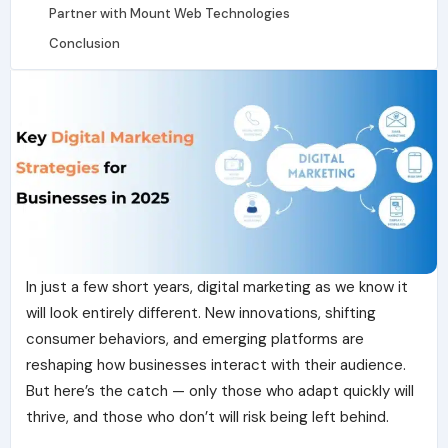
Partner with Mount Web Technologies
Conclusion
In just a few short years,
digital marketing
as we know it
will look entirely different. New innovations, shifting
consumer behaviors, and emerging platforms are
reshaping how businesses interact with their audience.
But here’s the catch — only those who adapt quickly will
thrive, and those who don’t will risk being left behind.