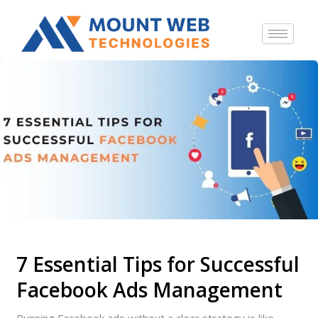
7 Essential Tips for Successful
Facebook Ads Management