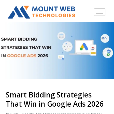
Smart Bidding Strategies
That Win in Google Ads 2026