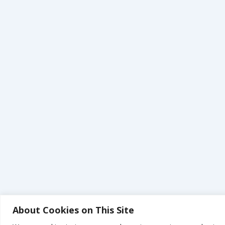
About Cookies on This Site