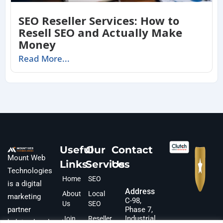
SEO Reseller Services: How to
Resell SEO and Actually Make
Money
Read More...
Useful
Our
Contact
Mount Web
Links
Services
Us
Technologies
Home
SEO
is a digital
Address
About
Local
marketing
C-98,
Us
SEO
partner
Phase 7,
Industrial
Join
Reseller
helping local