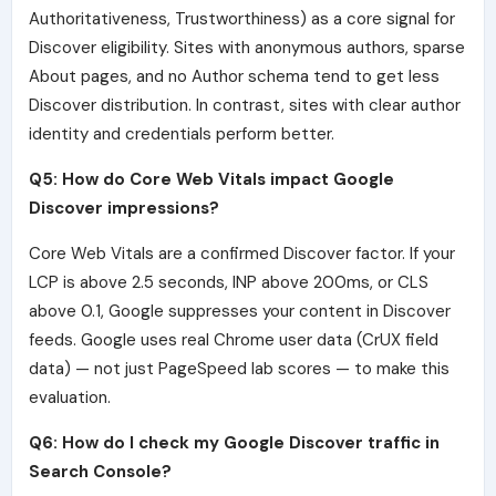
Authoritativeness, Trustworthiness) as a core signal for
Discover eligibility. Sites with anonymous authors, sparse
About pages, and no Author schema tend to get less
Discover distribution. In contrast, sites with clear author
identity and credentials perform better.
Q5: How do Core Web Vitals impact Google
Discover impressions?
Core Web Vitals are a confirmed Discover factor. If your
LCP is above 2.5 seconds, INP above 200ms, or CLS
above 0.1, Google suppresses your content in Discover
feeds. Google uses real Chrome user data (CrUX field
data) — not just PageSpeed lab scores — to make this
evaluation.
Q6: How do I check my Google Discover traffic in
Search Console?