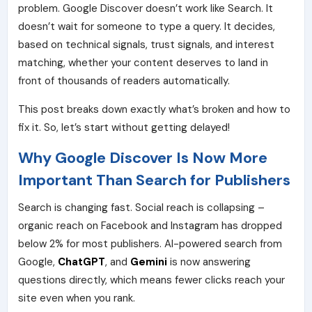
problem. Google Discover doesn’t work like Search. It
doesn’t wait for someone to type a query. It decides,
based on technical signals, trust signals, and interest
matching, whether your content deserves to land in
front of thousands of readers automatically.
This post breaks down exactly what’s broken and how to
fix it. So, let’s start without getting delayed!
Why Google Discover Is Now More
Important Than Search for Publishers
Search is changing fast. Social reach is collapsing –
organic reach on Facebook and Instagram has dropped
below 2% for most publishers.
AI-powered search
from
Google,
ChatGPT
, and
Gemini
is now answering
questions directly, which means fewer clicks reach your
site even when you rank.