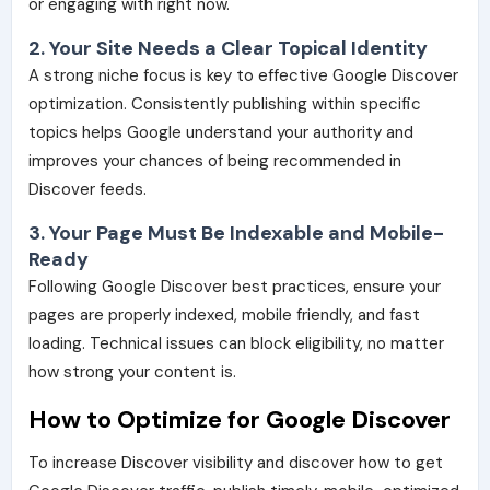
or engaging with right now.
2. Your Site Needs a Clear Topical Identity
A strong niche focus is key to effective Google Discover
optimization. Consistently publishing within specific
topics helps Google understand your authority and
improves your chances of being recommended in
Discover feeds.
3. Your Page Must Be Indexable and Mobile-
Ready
Following Google Discover best practices, ensure your
pages are properly indexed, mobile friendly, and fast
loading. Technical issues can block eligibility, no matter
how strong your content is.
How to Optimize for Google Discover
To increase Discover visibility and discover how to get