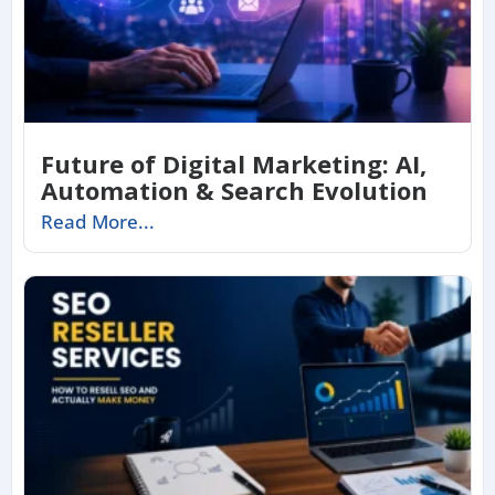
Future of Digital Marketing: AI,
Automation & Search Evolution
Read More...