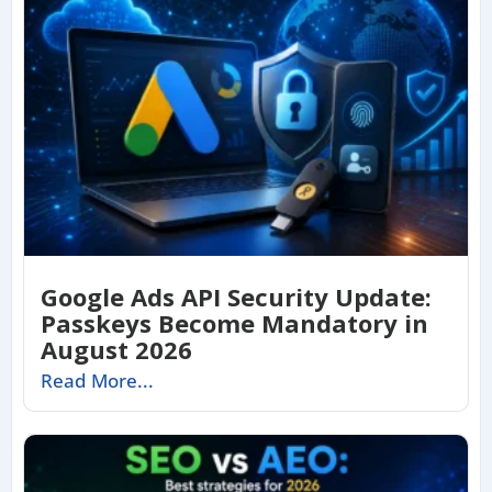
Google Ads API Security Update:
Passkeys Become Mandatory in
August 2026
Read More...