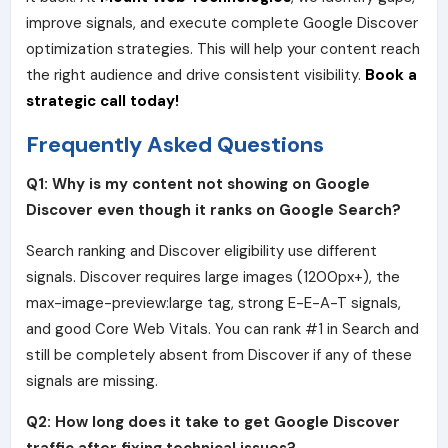
improve signals, and execute complete Google Discover
optimization strategies. This will help your content reach
the right audience and drive consistent visibility.
Book a
strategic call today!
Frequently Asked Questions
Q1: Why is my content not showing on Google
Discover even though it ranks on Google Search?
Search ranking and Discover eligibility use different
signals. Discover requires large images (1200px+), the
max-image-preview:large tag, strong E-E-A-T signals,
and good Core Web Vitals. You can rank #1 in Search and
still be completely absent from Discover if any of these
signals are missing.
Q2: How long does it take to get Google Discover
traffic after fixing technical issues?