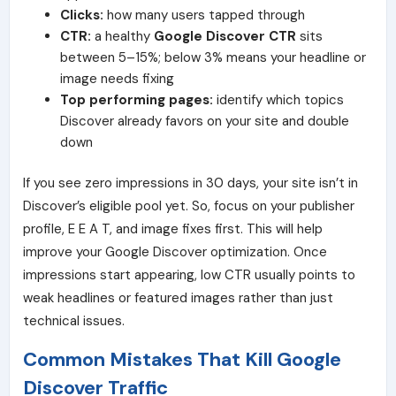
Clicks:
how many users tapped through
CTR:
a healthy
Google Discover CTR
sits
between 5–15%; below 3% means your headline or
image needs fixing
Top performing pages:
identify which topics
Discover already favors on your site and double
down
If you see zero impressions in 30 days, your site isn’t in
Discover’s eligible pool yet. So, focus on your publisher
profile, E E A T, and image fixes first. This will help
improve your Google Discover optimization. Once
impressions start appearing, low CTR usually points to
weak headlines or featured images rather than just
technical issues.
Common Mistakes That Kill Google
Discover Traffic