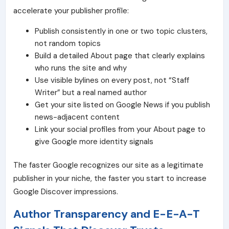
accelerate your publisher profile:
Publish consistently in one or two topic clusters,
not random topics
Build a detailed About page that clearly explains
who runs the site and why
Use visible bylines on every post, not “Staff
Writer” but a real named author
Get your site listed on
Google News
if you publish
news-adjacent content
Link your social profiles from your About page to
give Google more identity signals
The faster Google recognizes our site as a legitimate
publisher in your niche, the faster you start to increase
Google Discover impressions.
Author Transparency and E-E-A-T