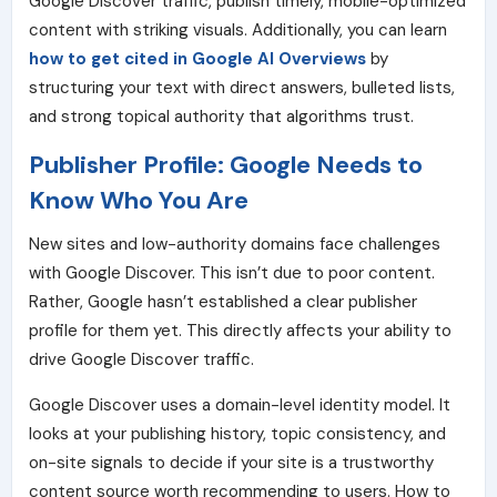
Google Discover traffic, publish timely, mobile-optimized
content with striking visuals. Additionally, you can learn
how to get cited in Google AI Overviews
by
structuring your text with direct answers, bulleted lists,
and strong topical authority that algorithms trust.
Publisher Profile: Google Needs to
Know Who You Are
New sites and low-authority domains face challenges
with Google Discover. This isn’t due to poor content.
Rather, Google hasn’t established a clear publisher
profile for them yet. This directly affects your ability to
drive Google Discover traffic.
Google Discover uses a domain-level identity model. It
looks at your publishing history, topic consistency, and
on-site signals to decide if your site is a trustworthy
content source worth recommending to users. How to