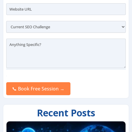
Please
leave
this
field
empty.
Recent Posts