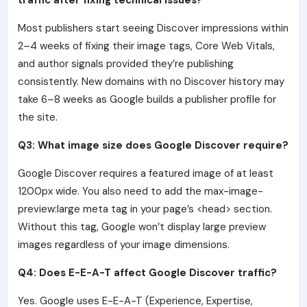
Most publishers start seeing Discover impressions within
2–4 weeks of fixing their image tags, Core Web Vitals,
and author signals provided they’re publishing
consistently. New domains with no Discover history may
take 6–8 weeks as Google builds a publisher profile for
the site.
Q3: What image size does Google Discover require?
Google Discover requires a featured image of at least
1200px wide. You also need to add the max-image-
preview:large meta tag in your page’s <head> section.
Without this tag, Google won’t display large preview
images regardless of your image dimensions.
Q4: Does E-E-A-T affect Google Discover traffic?
Yes. Google uses E-E-A-T (Experience, Expertise,