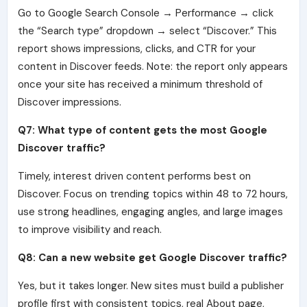
Go to Google Search Console → Performance → click
the “Search type” dropdown → select “Discover.” This
report shows impressions, clicks, and CTR for your
content in Discover feeds. Note: the report only appears
once your site has received a minimum threshold of
Discover impressions.
Q7: What type of content gets the most Google
Discover traffic?
Timely, interest driven content performs best on
Discover. Focus on trending topics within 48 to 72 hours,
use strong headlines, engaging angles, and large images
to improve visibility and reach.
Q8: Can a new website get Google Discover traffic?
Yes, but it takes longer. New sites must build a publisher
profile first with consistent topics, real About page,