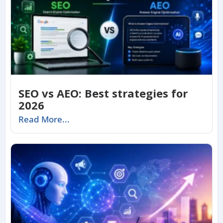
SEO vs AEO: Best strategies for
2026
Read More...