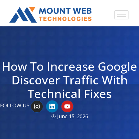
How To Increase Google
Discover Traffic With
Technical Fixes
I
L
Y
FOLLOW US:
n
i
o
s
n
u
June 15, 2026
t
k
t
a
e
u
g
d
b