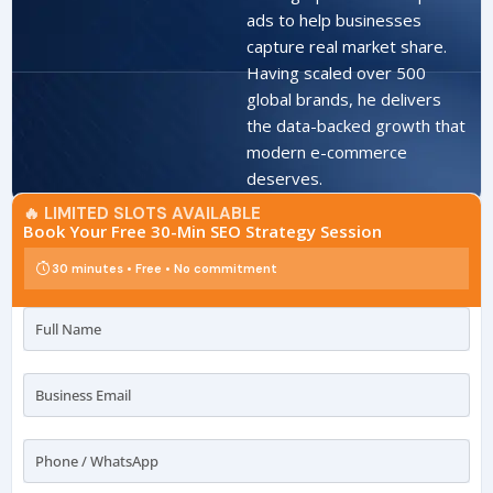
ads to help businesses
capture real market share.
Having scaled over 500
global brands, he delivers
the data-backed growth that
modern e-commerce
deserves.
🔥 LIMITED SLOTS AVAILABLE
Book Your Free 30-Min SEO Strategy Session
30 minutes • Free • No commitment