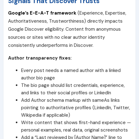
Signals That Discover Trusts
Google’s E-E-A-T framework
(Experience, Expertise,
Authoritativeness, Trustworthiness) directly impacts
Google Discover eligibility. Content from anonymous
sources or sites with no clear author identity
consistently underperforms in Discover.
Author transparency fixes:
Every post needs a named author with a linked
author bio page
The bio page should list credentials, experience,
and links to their social profiles or LinkedIn
Add Author schema markup with sameAs links
pointing to authoritative profiles (LinkedIn, Twitter,
Wikipedia if applicable)
Write content that shows first-hand experience —
personal examples, real data, original screenshots
Add a “Last reviewed by [Author Name]” line to