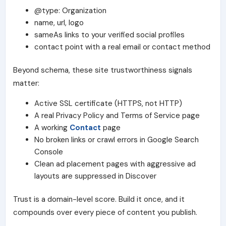
@type: Organization
name, url, logo
sameAs links to your verified social profiles
contact point with a real email or contact method
Beyond schema, these
site trustworthiness
signals
matter:
Active SSL certificate (HTTPS, not HTTP)
A real
Privacy Policy
and
Terms of Service
page
A working
Contact
page
No broken links or crawl errors in
Google Search
Console
Clean ad placement pages with aggressive ad
layouts are suppressed in Discover
Trust is a domain-level score. Build it once, and it
compounds over every piece of content you publish.