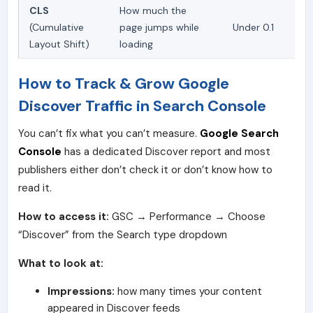
CLS
How much the
(Cumulative
page jumps while
Under 0.1
Layout Shift)
loading
How to Track & Grow Google
Discover Traffic in Search Console
You can’t fix what you can’t measure.
Google Search
Console
has a dedicated Discover report and most
publishers either don’t check it or don’t know how to
read it.
How to access it:
GSC → Performance → Choose
“Discover” from the Search type dropdown
What to look at:
Impressions:
how many times your content
appeared in Discover feeds