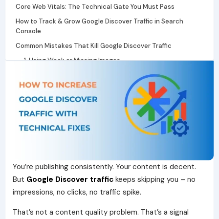
Core Web Vitals: The Technical Gate You Must Pass
How to Track & Grow Google Discover Traffic in Search
Console
Common Mistakes That Kill Google Discover Traffic
1. Using Weak or Missing Images
2. Posting Inconsistently
3. Ignoring Mobile Experience
4. Writing Only for Keywords, Not Interest
5. No Real Author Identity
Conclusion
Frequently Asked Questions
You’re publishing consistently. Your content is decent.
But
Google Discover traffic
keeps skipping you – no
impressions, no clicks, no traffic spike.
That’s not a content quality problem. That’s a signal