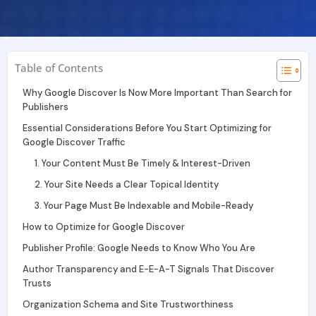
r
i
e
a
n
m
Table of Contents
Why Google Discover Is Now More Important Than Search for
Publishers
Essential Considerations Before You Start Optimizing for
Google Discover Traffic
1. Your Content Must Be Timely & Interest-Driven
2. Your Site Needs a Clear Topical Identity
3. Your Page Must Be Indexable and Mobile-Ready
How to Optimize for Google Discover
Publisher Profile: Google Needs to Know Who You Are
Author Transparency and E-E-A-T Signals That Discover
Trusts
Organization Schema and Site Trustworthiness