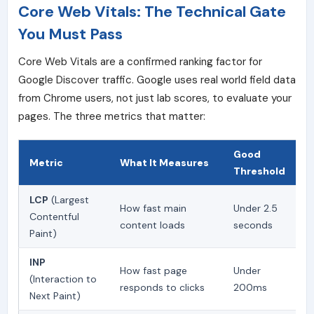
Core Web Vitals: The Technical Gate
You Must Pass
Core Web Vitals are a confirmed ranking factor for
Google Discover traffic. Google uses real world field data
from Chrome users, not just lab scores, to evaluate your
pages. The three metrics that matter:
Good
Metric
What It Measures
Threshold
LCP
(Largest
How fast main
Under 2.5
Contentful
content loads
seconds
Paint)
INP
How fast page
Under
(Interaction to
responds to clicks
200ms
Next Paint)