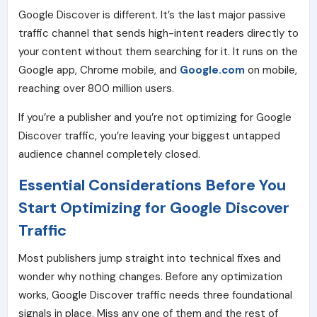
Google Discover
is different. It’s the last major passive
traffic channel that sends high-intent readers directly to
your content without them searching for it. It runs on the
Google app, Chrome mobile, and
Google.com
on mobile,
reaching over 800 million users.
If you’re a publisher and you’re not optimizing for Google
Discover traffic, you’re leaving your biggest untapped
audience channel completely closed.
Essential Considerations Before You
Start Optimizing for Google Discover
Traffic
Most publishers jump straight into technical fixes and
wonder why nothing changes. Before any optimization
works, Google Discover traffic needs three foundational
signals in place. Miss any one of them and the rest of