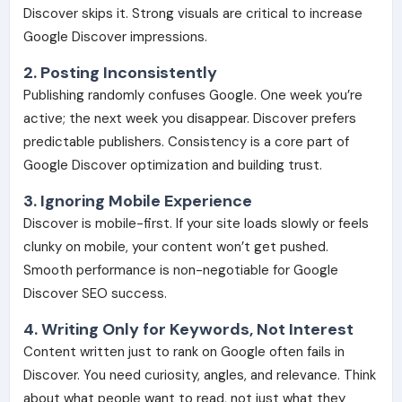
Discover skips it. Strong visuals are critical to increase
Google Discover impressions.
2. Posting Inconsistently
Publishing randomly confuses Google. One week you’re
active; the next week you disappear. Discover prefers
predictable publishers. Consistency is a core part of
Google Discover optimization and building trust.
3. Ignoring Mobile Experience
Discover is mobile-first. If your site loads slowly or feels
clunky on mobile, your content won’t get pushed.
Smooth performance is non-negotiable for Google
Discover SEO success.
4. Writing Only for Keywords, Not Interest
Content written just to rank on Google often fails in
Discover. You need curiosity, angles, and relevance. Think
about what people want to read, not just what they