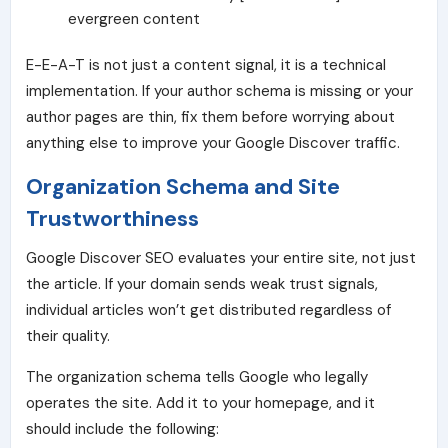
evergreen content
E-E-A-T is not just a content signal, it is a technical
implementation. If your author schema is missing or your
author pages are thin, fix them before worrying about
anything else to improve your Google Discover traffic.
Organization Schema and Site
Trustworthiness
Google Discover SEO evaluates your entire site, not just
the article. If your domain sends weak trust signals,
individual articles won’t get distributed regardless of
their quality.
The organization schema
tells Google who legally
operates the site. Add it to your homepage, and it
should include the following: