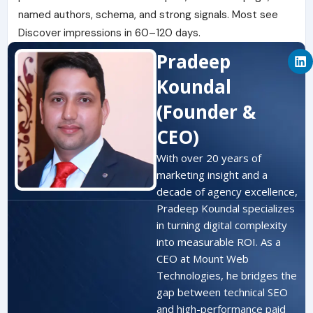
named authors, schema, and strong signals. Most see
Discover impressions in 60–120 days.
L
Pradeep
i
n
Koundal
k
e
(Founder &
d
i
CEO)
n
With over 20 years of
marketing insight and a
decade of agency excellence,
Pradeep Koundal specializes
in turning digital complexity
into measurable ROI. As a
CEO at Mount Web
Technologies, he bridges the
gap between technical SEO
and high-performance paid