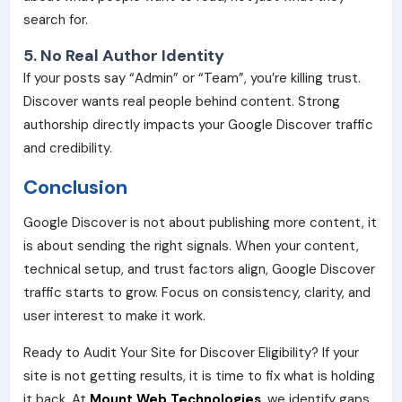
search for.
5. No Real Author Identity
If your posts say “Admin” or “Team”, you’re killing trust.
Discover wants real people behind content. Strong
authorship directly impacts your Google Discover traffic
and credibility.
Conclusion
Google Discover is not about publishing more content, it
is about sending the right signals. When your content,
technical setup, and trust factors align, Google Discover
traffic starts to grow. Focus on consistency, clarity, and
user interest to make it work.
Ready to Audit Your Site for Discover Eligibility? If your
site is not getting results, it is time to fix what is holding
it back. At
Mount Web Technologies
, we identify gaps,