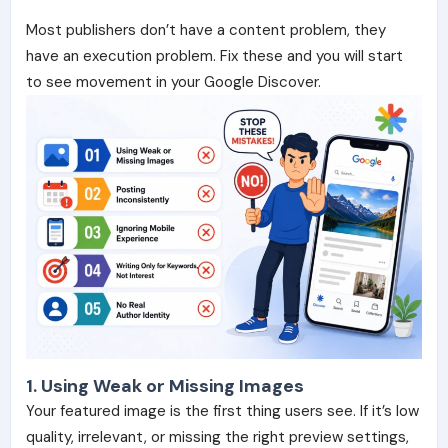
Most publishers don’t have a content problem, they
have an execution problem. Fix these and you will start
to see movement in your Google Discover.
1. Using Weak or Missing Images
Your featured image is the first thing users see. If it’s low
quality, irrelevant, or missing the right preview settings,