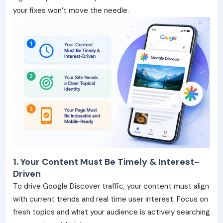
your fixes won’t move the needle.
1. Your Content Must Be Timely & Interest-
Driven
To drive Google Discover traffic, your content must align
with current trends and real time user interest. Focus on
fresh topics and what your audience is actively searching