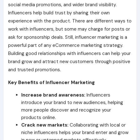
social media promotions, and wider brand visibility.
Influencers help build trust by sharing their own
experience with the product. There are different ways to
work with influencers, but some may charge for posts or
ask for sponsorship deals. Still, influencer marketing is a
powerful part of any eCommerce marketing strategy.
Building good relationships with influencers can help your
brand grow and attract new customers through positive
and trusted promotions.
Key Benefits of Influencer Marketing
Increase brand awareness:
Influencers
introduce your brand to new audiences, helping
more people discover and recognize your
products online.
Crack new markets:
Collaborating with local or
niche influencers helps your brand enter and grow