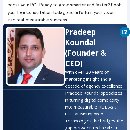
boost your ROI. Ready to grow smarter and faster? Book
your free consultation today, and let’s turn your vision
into real, measurable success.
L
Pradeep
i
n
Koundal
k
e
(Founder &
d
i
CEO)
n
With over 20 years of
marketing insight and a
decade of agency excellence,
Pradeep Koundal specializes
in turning digital complexity
into measurable ROI. As a
CEO at Mount Web
Technologies, he bridges the
gap between technical SEO