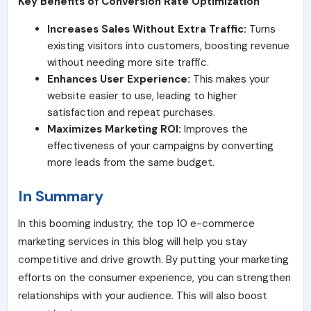
Key Benefits of Conversion Rate Optimization
Increases Sales Without Extra Traffic:
Turns
existing visitors into customers, boosting revenue
without needing more site traffic.
Enhances User Experience:
This makes your
website easier to use, leading to higher
satisfaction and repeat purchases.
Maximizes Marketing ROI:
Improves the
effectiveness of your campaigns by converting
more leads from the same budget.
In Summary
In this booming industry, the top 10 e-commerce
marketing services in this blog will help you stay
competitive and drive growth. By putting your marketing
efforts on the consumer experience, you can strengthen
relationships with your audience. This will also boost