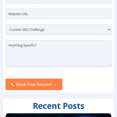
Please
leave
this
field
empty.
Recent Posts