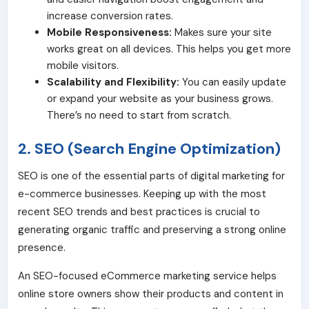
increase conversion rates.
Mobile Responsiveness:
Makes sure your site
works great on all devices. This helps you get more
mobile visitors.
Scalability and Flexibility:
You can easily update
or expand your website as your business grows.
There’s no need to start from scratch.
2. SEO (Search Engine Optimization)
SEO is one of the essential parts of digital marketing for
e-commerce businesses. Keeping up with the most
recent SEO trends and best practices is crucial to
generating organic traffic and preserving a strong online
presence.
An SEO-focused eCommerce marketing service helps
online store owners show their products and content in