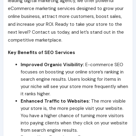
leading digital marketing agency, we offer powerful
eCommerce marketing services designed to grow your
online business, attract more customers, boost sales,
and increase your ROI. Ready to take your store to the
next level? Contact us today, and let’s stand out in the
competitive marketplace.
Key Benefits of SEO Services
Improved Organic Visibility:
E-commerce SEO
focuses on boosting your online store’s ranking in
search engine results. Use
rs looking for items in
your niche will see your store more frequently when
it ranks higher.
Enhanced Traffic to Websites:
The more visible
your store is, the more people visit your website.
You have a higher chance of turning more visitors
into paying clients when they click on your website
from search engine results.