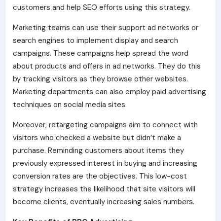
customers and help SEO efforts using this strategy.
Marketing teams can use their support ad networks or
search engines to implement display and search
campaigns. These campaigns help spread the word
about products and offers in ad networks. They do this
by tracking visitors as they browse other websites.
Marketing departments can also employ paid advertising
techniques on social media sites.
Moreover, retargeting campaigns aim to connect with
visitors who checked a website but didn’t make a
purchase. Reminding customers about items they
previously expressed interest in buying and increasing
conversion rates are the objectives. This low-cost
strategy increases the likelihood that site visitors will
become clients, eventually increasing sales numbers.