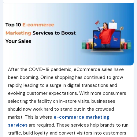
After the COVID-19 pandemic, eCommerce sales have
been booming. Online shopping has continued to grow
rapidly, leading to a surge in digital transactions and
evolving customer expectations. With more consumers
selecting the facility on in-store visits, businesses
should now work hard to stand out in the crowded
market. This is where
e-commerce marketing
services
are required. These services help brands to run
traffic, build loyalty, and convert visitors into customers