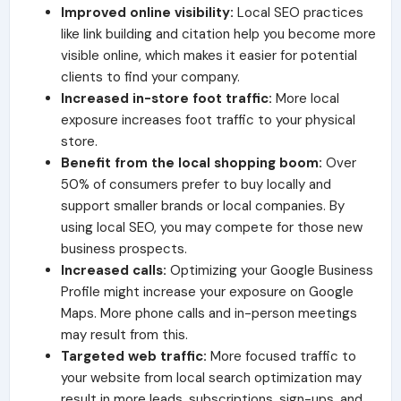
Improved online visibility:
Local SEO practices
like link building and citation help you become more
visible online, which makes it easier for potential
clients to find your company.
Increased in-store foot traffic:
More local
exposure increases foot traffic to your physical
store.
Benefit from the local shopping boom:
Over
50% of consumers prefer to buy locally and
support smaller brands or local companies. By
using local SEO, you may compete for those new
business prospects.
Increased calls:
Optimizing your Google Business
Profile might increase your exposure on Google
Maps. More phone calls and in-person meetings
may result from this.
Targeted web traffic:
More focused traffic to
your website from local search optimization may
result in more leads, subscriptions, sign-ups, and