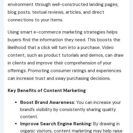
environment through well-constructed landing pages,
blog posts, textual reviews, articles, and direct
connections to your items.
Using smart e-commerce marketing strategies helps
buyers find the information they need. This boosts the
likelihood that a click will turn into a purchase. Video
content
, such as product tutorials and demos, can draw
in clients and improve their comprehension of your
offerings. Promoting consumer ratings and experiences
can increase trust and sway purchasing decisions.
Key Benefits of Content Marketing
Boost Brand Awareness:
You can increase your
brand’s visibility by consistently sharing quality
content.
Improve Search Engine Ranking:
By drawing in
organic visitors, content marketing may help raise