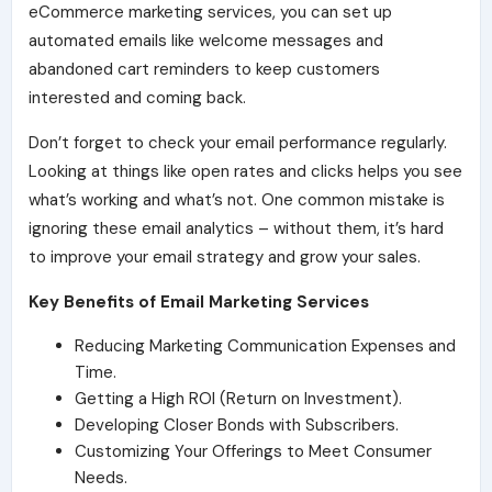
eCommerce marketing services, you can set up
automated emails like welcome messages and
abandoned cart reminders to keep customers
interested and coming back.
Don’t forget to check your email performance regularly.
Looking at things like open rates and clicks helps you see
what’s working and what’s not. One common mistake is
ignoring these email analytics – without them, it’s hard
to improve your email strategy and grow your sales.
Key Benefits of Email Marketing Services
Reducing Marketing Communication Expenses and
Time.
Getting a High ROI (Return on Investment).
Developing Closer Bonds with Subscribers.
Customizing Your Offerings to Meet Consumer
Needs.