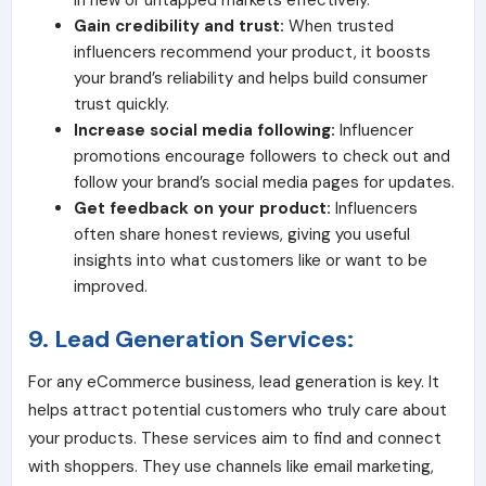
in new or untapped markets effectively.
Gain credibility and trust:
When trusted
influencers recommend your product, it boosts
your brand’s reliability and helps build consumer
trust quickly.
Increase social media following:
Influencer
promotions encourage followers to check out and
follow your brand’s social media pages for updates.
Get feedback on your product:
Influencers
often share honest reviews, giving you useful
insights into what customers like or want to be
improved.
9. Lead Generation Services:
For any eCommerce business, lead generation is key. It
helps attract potential customers who truly care about
your products. These services aim to find and connect
with shoppers. They use channels like email marketing,