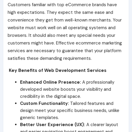
Customers familiar with top eCommerce brands have
high expectations. They expect the same ease and
convenience they get from well-known merchants. Your
website must work well on all operating systems and
browsers. It should also meet any special needs your
customers might have. Effective ecommerce marketing
services are necessary to guarantee that your platform
satisfies these demanding requirements.
Key Benefits of Web Development Services
Enhanced Online Presence:
A professionally
developed website boosts your visibility and
credibility in the digital space.
Custom Functionality:
Tailored features and
design meet your specific business needs, unlike
generic templates.
Better User Experience (UX):
A clearer layout
and easier navigation boost engagement and