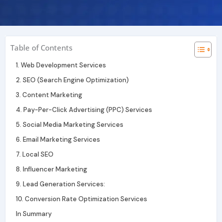
r
i
e
a
n
m
Table of Contents
1. Web Development Services
2. SEO (Search Engine Optimization)
3. Content Marketing
4. Pay-Per-Click Advertising (PPC) Services
5. Social Media Marketing Services
6. Email Marketing Services
7. Local SEO
8. Influencer Marketing
9. Lead Generation Services:
10. Conversion Rate Optimization Services
In Summary