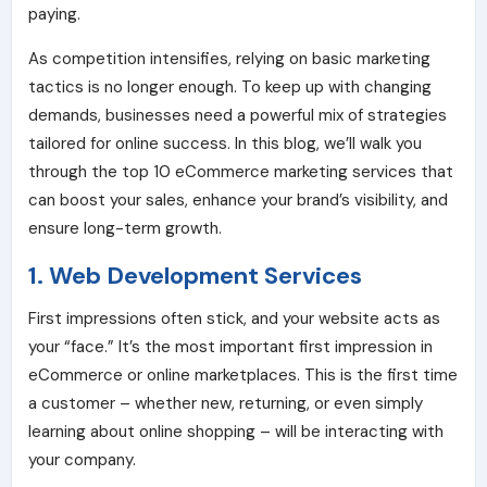
paying.
As competition intensifies, relying on basic marketing
tactics is no longer enough. To keep up with changing
demands, businesses need a powerful mix of strategies
tailored for online success. In this blog, we’ll walk you
through the top 10 eCommerce marketing services that
can boost your sales, enhance your brand’s visibility, and
ensure long-term growth.
1. Web Development Services
First impressions often stick, and your website acts as
your “face.” It’s the most important first impression in
eCommerce or online marketplaces. This is the first time
a customer – whether new, returning, or even simply
learning about online shopping – will be interacting with
your company.