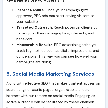
Key Benefits of PPC Advertising
Instant Results:
Once your campaign gets
approved, PPC ads can start driving visitors to
your website.
Targeted Outreach:
Reach potential clients by
focusing on their demographics, interests, and
behaviors.
Measurable Results:
PPC advertising helps you
track key metrics such as clicks, impressions, and
conversions. This way, you can see how well your
campaigns are doing.
5. Social Media Marketing Services
Along with effective SEO that makes content appear on
search engine results pages, organizations should
interact with customers on social media. Engaging an
active audience can be facilitated by these channels.