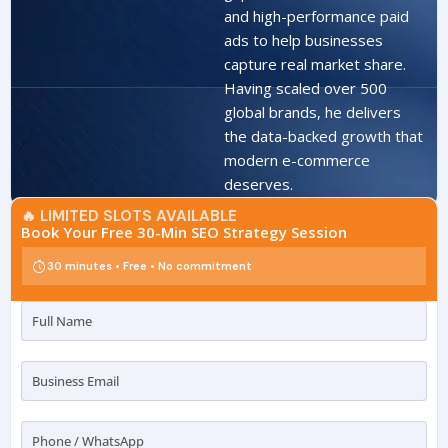
and high-performance paid
ads to help businesses
capture real market share.
Having scaled over 500
global brands, he delivers
the data-backed growth that
modern e-commerce
deserves.
🔥 LIMITED SLOTS AVAILABLE
Book Your Free 30-Min SEO Strategy Session
30 minutes • Free • No commitment