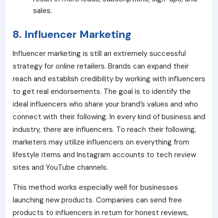
sales.
8. Influencer Marketing
Influencer marketing is still an extremely successful
strategy for online retailers. Brands can expand their
reach and establish credibility by working with influencers
to get real endorsements. The goal is to identify the
ideal influencers who share your brand’s values and who
connect with their following. In every kind of business and
industry, there are influencers. To reach their following,
marketers may utilize influencers on everything from
lifestyle items and Instagram accounts to tech review
sites and YouTube channels.
This method works especially well for businesses
launching new products. Companies can send free
products to influencers in return for honest reviews,