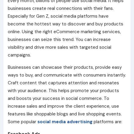
Every month, billions of people use social media. It helps
businesses create real connections with their fans.
Especially for Gen Z, social media platforms have
become the hottest way to discover and buy products
online. Using the right eCommerce marketing services,
businesses can seize this trend. You can increase
visibility and drive more sales with targeted social
campaigns.
Businesses can showcase their products, provide easy
ways to buy, and communicate with consumers insta
ntly.
Craft content that captures attention and resonates
with your audience.
This helps promote your products
and boosts your success in social commerce. To
increase sales and improve the client experience, use
features like shoppable blogs and live shopping events.
Some popular
social media advertising
platforms are: