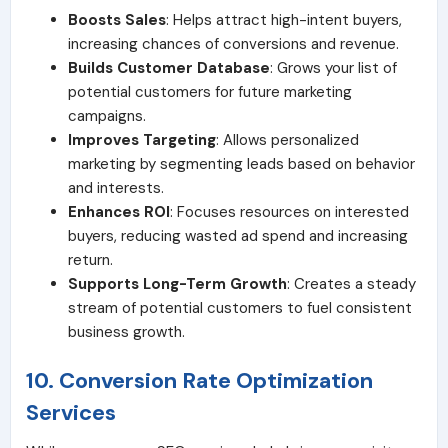
Boosts Sales
: Helps attract high-intent buyers,
increasing chances of conversions and revenue.
Builds Customer Database
: Grows your list of
potential customers for future marketing
campaigns.
Improves Targeting
: Allows personalized
marketing by segmenting leads based on behavior
and interests.
Enhances ROI
: Focuses resources on interested
buyers, reducing wasted ad spend and increasing
return.
Supports Long-Term Growth
: Creates a steady
stream of potential customers to fuel consistent
business growth.
10. Conversion Rate Optimization
Services