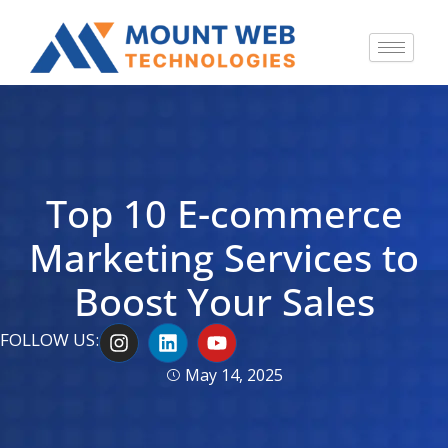
Top 10 E-commerce
Marketing Services to
Boost Your Sales
I
L
Y
FOLLOW US:
n
i
o
s
n
u
May 14, 2025
t
k
t
a
e
u
g
d
b