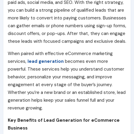
paid ads, social media, and SEO. With the right strategy,
you can build a strong pipeline of qualified leads that are
more likely to convert into paying customers. Businesses
can gather emails or phone numbers using sign-up forms,
discount offers, or pop-ups. After that, they can engage
these leads with focused campaigns and exclusive deals.
When paired with effective eCommerce marketing
services,
lead generation
becomes even more
powerful. These services help you understand customer
behavior, personalize your messaging, and improve
engagement at every stage of the buyer’s journey.
Whether you’re a new brand or an established store, lead
generation helps keep your sales funnel full and your
revenue growing.
Key Benefits of Lead Generation for eCommerce
Business