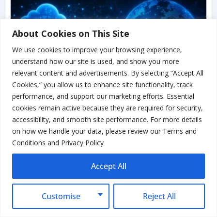
About Cookies on This Site
We use cookies to improve your browsing experience,
understand how our site is used, and show you more
relevant content and advertisements. By selecting “Accept All
Cookies,” you allow us to enhance site functionality, track
performance, and support our marketing efforts. Essential
cookies remain active because they are required for security,
accessibility, and smooth site performance. For more details
on how we handle your data, please review our Terms and
Google Ads API Security Update:
Conditions and Privacy Policy
Passkeys Become Mandatory in
August 2026
Accept All
Read More...
Customise
Reject All