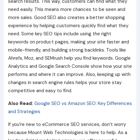
search results. This way, customers can find what they
need easily. This means more chances to be seen and
more sales. Good SEO also creates a better shopping
experience by helping customers quickly find what they
need. Some key SEO tips include using the right
keywords on product pages, making your site faster and
mobile-friendly, and building strong backlinks. Tools like
Ahrefs, Moz, and SEMrush help you find keywords. Google
Analytics and Google Search Console show how your site
performs and where it can improve. Also, keeping up with
changes in search engine rules helps your store stay
competitive and easy to find.
Also Read:
Google SEO vs Amazon SEO: Key Differences
and Strategies
If you’re new to eCommerce SEO services, don’t worry
because Mount Web Technologies is here to help. As a