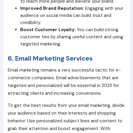
to reach more people and elevate your brand.
Improved Brand Reputation:
Engaging with your
audience on social media can build trust and
credibility.
Boost Customer Loyalty:
You can build strong
customer ties by sharing useful content and using
targeted marketing.
6. Email Marketing Services
Email marketing remains a very successful tactic for e-
commerce companies. Email advertisements that are
targeted and personalized will be essential in 2025 for
attracting clients and increasing conversions.
To get the best results from your email marketing, divide
your audience based on their interests and shopping
behavior. Use personalized subject lines and content to
grab their attention and boost engagement. With