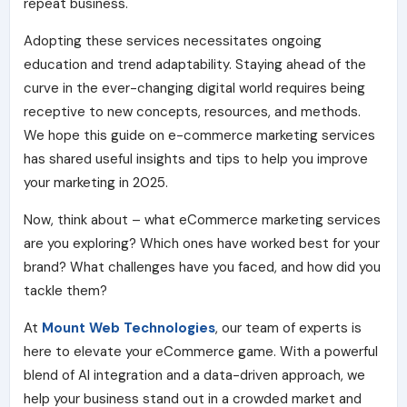
repeat business.
Adopting these services necessitates ongoing
education and trend adaptability. Staying ahead of the
curve in the ever-changing digital world requires being
receptive to new concepts, resources, and methods.
We hope this guide on e-commerce marketing services
has shared useful insights and tips to help you improve
your marketing in 2025.
Now, think about – what eCommerce marketing services
are you exploring? Which ones have worked best for your
brand? What challenges have you faced, and how did you
tackle them?
At
Mount Web Technologies
, our team of experts is
here to elevate your eCommerce game. With a powerful
blend of AI integration and a data-driven approach, we
help your business stand out in a crowded market and