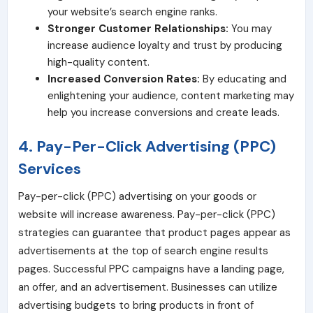
your website’s search engine ranks.
Stronger Customer Relationships:
You may
increase audience loyalty and trust by producing
high-quality content.
Increased Conversion Rates:
By educating and
enlightening your audience, content marketing may
help you increase conversions and create leads.
4. Pay-Per-Click Advertising (PPC)
Services
Pay-per-click (PPC) advertising on your goods or
website will increase awareness. Pay-per-click (PPC)
strategies can guarantee that product pages appear as
advertisements at the top of search engine results
pages. Successful PPC campaigns have a landing page,
an offer, and an advertisement. Businesses can utilize
advertising budgets to bring products in front of