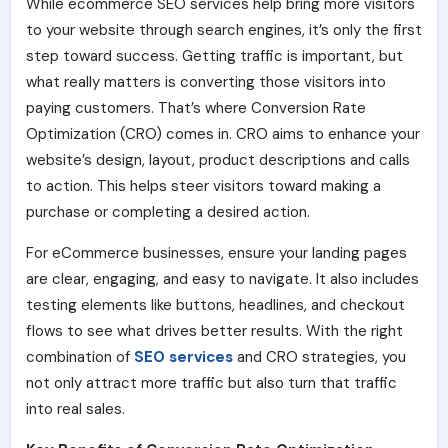
While ecommerce SEO services help bring more visitors
to your website through search engines, it’s only the first
step toward success. Getting traffic is important, but
what really matters is converting those visitors into
paying customers. That’s where Conversion Rate
Optimization (CRO) comes in. CRO aims to enhance your
website’s design, layout, product descriptions and calls
to action. This helps steer visitors toward making a
purchase or completing a desired action.
For eCommerce businesses, ensure your landing pages
are clear, engaging, and easy to navigate. It also includes
testing elements like buttons, headlines, and checkout
flows to see what drives better results. With the right
combination of
SEO services
and CRO strategies, you
not only attract more traffic but also turn that traffic
into real sales.