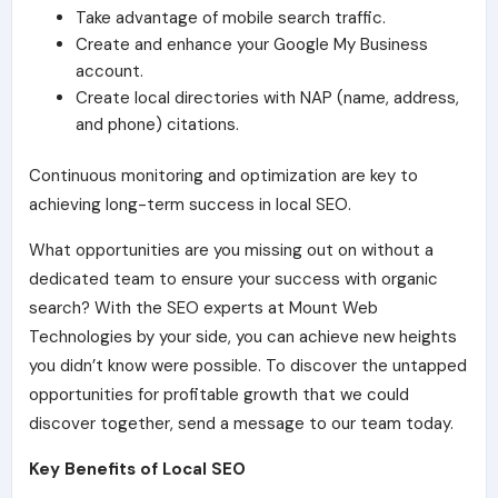
Take advantage of mobile search traffic.
Create and enhance your Google My Business
account.
Create local directories with NAP (name, address,
and phone) citations.
Continuous monitoring and optimization are key to
achieving long-term success in local SEO.
What opportunities are you missing out on without a
dedicated team to ensure your success with organic
search? With the SEO experts at Mount Web
Technologies by your side, you can achieve new heights
you didn’t know were possible. To discover the untapped
opportunities for profitable growth that we could
discover together, send a message to our team today.
Key Benefits of Local SEO