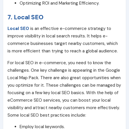
Optimizing ROI and Marketing Efficiency
.
7.
Local SEO
Local SEO
is an effective e-commerce strategy to
improve visibility in local search results. It helps e-
commerce businesses target nearby customers, which
is more efficient than trying to reach a global audience.
For local SEO in e-commerce, you need to know the
challenges. One key challenge is appearing in the Google
Local Map Pack. There are also great opportunities when
you optimize for it. These challenges can be managed by
focusing on a few key local SEO basics. With the help of
eCommerce SEO services, you can boost your local
visibility and attract nearby customers more effectively.
Some local SEO best practices include:
Employ local keywords.