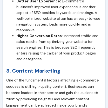
Better User Experience:
E-commerce
business’s improved user experience is another
aspect of SEO besides keywords and rankings. A
well-optimized website often has an easy-to-use
navigation system, loads more quickly, and is
responsive.
Higher Conversion Rates:
Increased traffic and
sales results from optimizing your website for
search engines. This is because SEO frequently
entails raising the caliber of your product pages
and categories.
3. Content Marketing
One of the fundamental factors affecting e-commerce
success is still high-quality content. Businesses can
become leaders in their sector and gain the audience’s
trust by producing insightful and relevant content.
Engagement can be achieved inside your brand’s