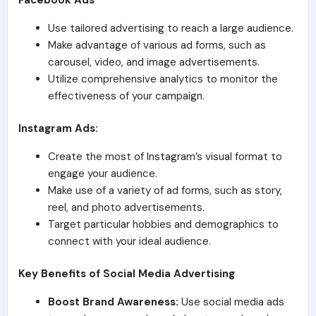
Facebook Ads
Use tailored advertising to reach a large audience.
Make advantage of various ad forms, such as
carousel, video, and image advertisements.
Utilize comprehensive analytics to monitor the
effectiveness of your campaign.
Instagram Ads:
Create the most of Instagram’s visual format to
engage your audience.
Make use of a variety of ad forms, such as story,
reel, and photo advertisements.
Target particular hobbies and demographics to
connect with your ideal audience.
Key Benefits of Social Media Advertising
Boost Brand Awareness:
Use social media ads